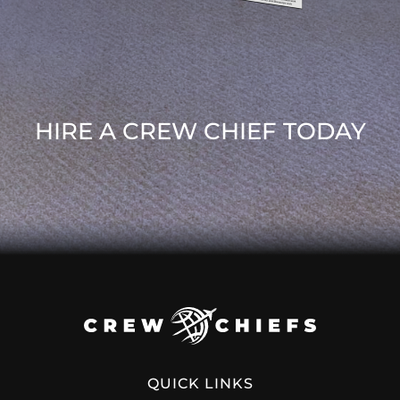
HIRE A CREW CHIEF TODAY
QUICK LINKS