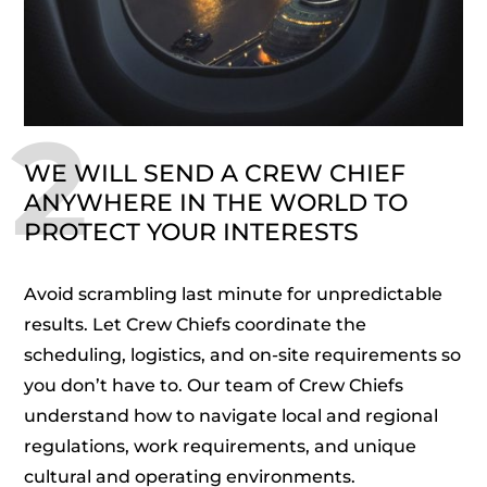
2
WE WILL SEND A CREW CHIEF
ANYWHERE IN THE WORLD TO
PROTECT YOUR INTERESTS
Avoid scrambling last minute for unpredictable
results. Let Crew Chiefs coordinate the
scheduling, logistics, and on-site requirements so
you don’t have to. Our team of Crew Chiefs
understand how to navigate local and regional
regulations, work requirements, and unique
cultural and operating environments.