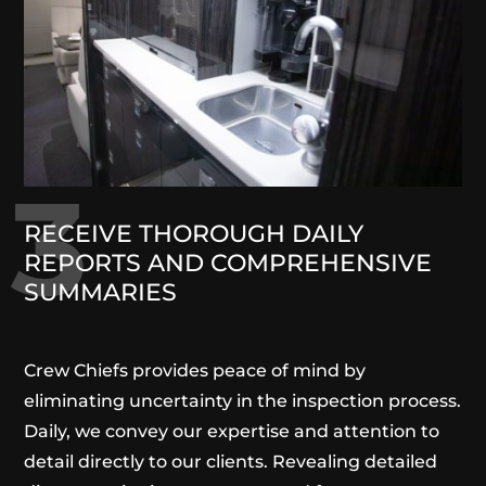
3
RECEIVE THOROUGH DAILY
REPORTS AND COMPREHENSIVE
SUMMARIES
Crew Chiefs provides peace of mind by
eliminating uncertainty in the inspection process.
Daily, we convey our expertise and attention to
detail directly to our clients. Revealing detailed