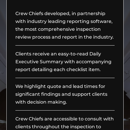
Crew Chiefs developed, in partnership
with industry leading reporting software,
the most comprehensive inspection
review process and report in the industry.
Clients receive an easy-to-read Daily
Executive Summary with accompanying
report detailing each checklist item.
We highlight quote and lead times for
significant findings and support clients
with decision making.
Crew Chiefs are accessible to consult with
clients throughout the inspection to