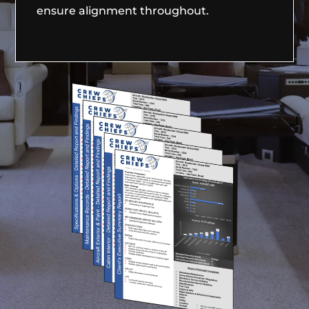
ensure alignment throughout.