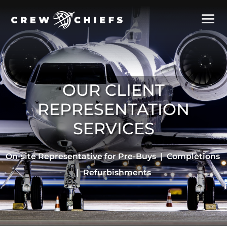
OUR CLIENT
REPRESENTATION
SERVICES
On-site Representative for Pre-Buys | Completions
| Refurbishments