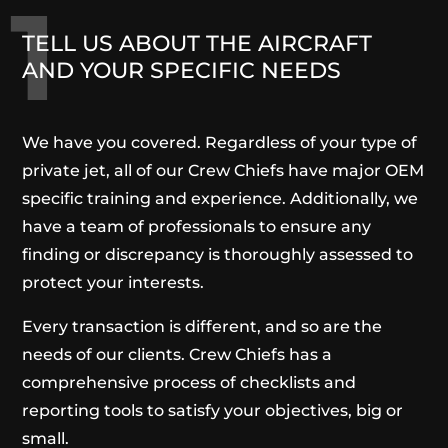
1
TELL US ABOUT THE AIRCRAFT
AND YOUR SPECIFIC NEEDS
We have you covered. Regardless of your type of
private jet, all of our Crew Chiefs have major OEM
specific training and experience. Additionally, we
have a team of professionals to ensure any
finding or discrepancy is thoroughly assessed to
protect your interests.
Every transaction is different, and so are the
needs of our clients. Crew Chiefs has a
comprehensive process of checklists and
reporting tools to satisfy your objectives, big or
small.