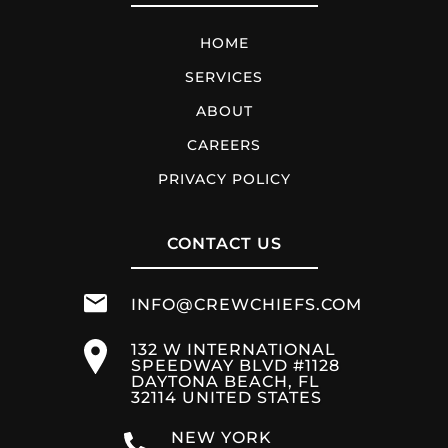
HOME
SERVICES
ABOUT
CAREERS
PRIVACY POLICY
CONTACT US
INFO@CREWCHIEFS.COM
132 W INTERNATIONAL
SPEEDWAY BLVD #1128
DAYTONA BEACH, FL
32114 UNITED STATES
NEW YORK