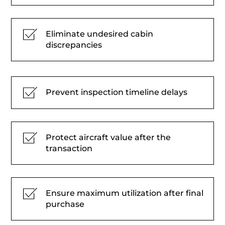
Eliminate undesired cabin
discrepancies
Prevent inspection timeline delays
Protect aircraft value after the
transaction
Ensure maximum utilization after final
purchase