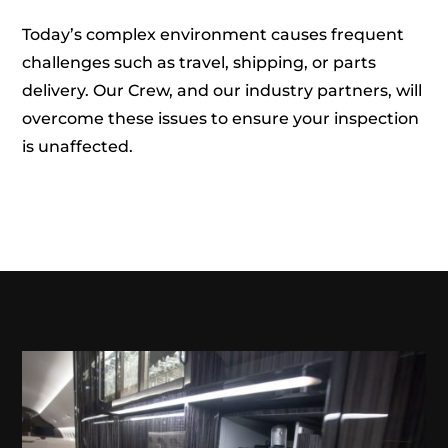
Today’s complex environment causes frequent
challenges such as travel, shipping, or parts
delivery. Our Crew, and our industry partners, will
overcome these issues to ensure your inspection
is unaffected.