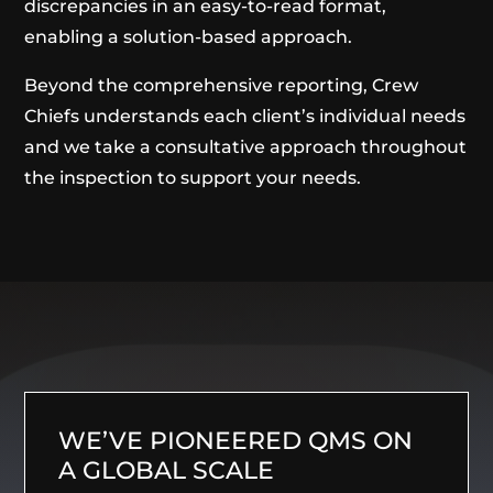
discrepancies in an easy-to-read format,
enabling a solution-based approach.
Beyond the comprehensive reporting, Crew
Chiefs understands each client’s individual needs
and we take a consultative approach throughout
the inspection to support your needs.
WE’VE PIONEERED QMS ON
A GLOBAL SCALE