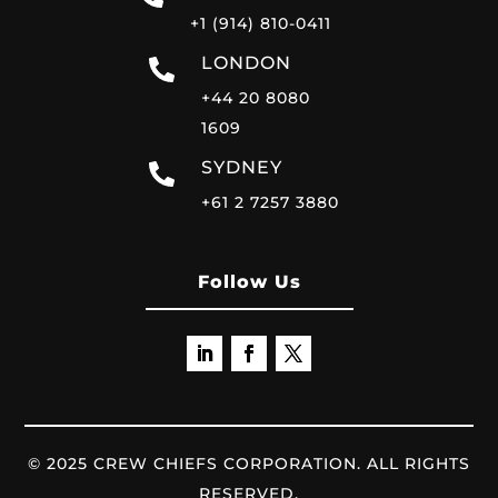
+1 (914) 810-0411
LONDON
+44 20 8080
1609
SYDNEY
+61 2 7257 3880
Follow Us
© 2025 CREW CHIEFS CORPORATION. ALL RIGHTS
RESERVED.