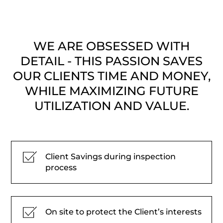
WE ARE OBSESSED WITH
DETAIL - THIS PASSION SAVES
OUR CLIENTS TIME AND MONEY,
WHILE MAXIMIZING FUTURE
UTILIZATION AND VALUE.
Client Savings during inspection
process
On site to protect the Client’s interests